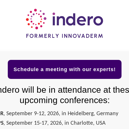
Schedule a meeting with our experts!
ndero will be in attendance at the
upcoming conferences:
DR
, September 9-12, 2026, in Heidelberg, Germany
PS
, September 15-17, 2026, in Charlotte, USA