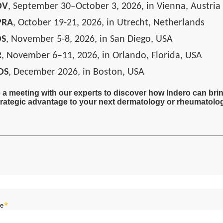
DV
, September 30–October 3, 2026, in Vienna, Austria
PRA
, October 19-21, 2026, in Utrecht, Netherlands
DS
, November 5-8, 2026, in San Diego, USA
R
, November 6–11, 2026, in Orlando, Florida, USA
DS
, December 2026, in Boston, USA
a meeting with our experts to discover how Indero can bri
rategic advantage to your next dermatology or rheumatolog
me