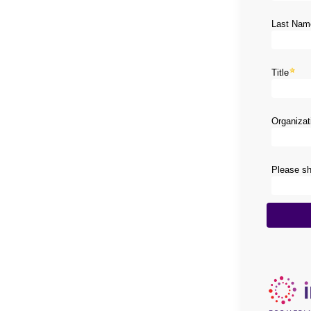
Last Nam
Title
Organiza
Please sha