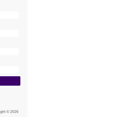
ight © 2026