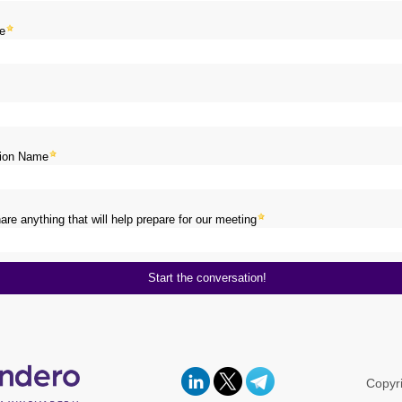
e
tion Name
re anything that will help prepare for our meeting
Copyr