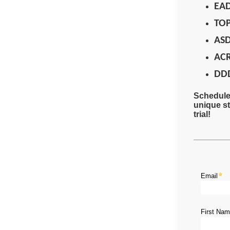
EA
TO
AS
AC
DD
Schedule 
unique st
trial!
Email
First Na