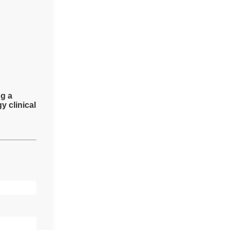
ng a
y clinical