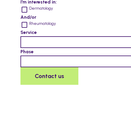
I'm interested in:
Dermatology
And/or
Rheumatology
Service
Phase