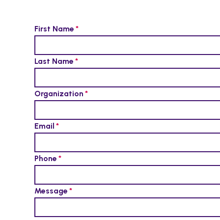
First Name
Last Name
Organization
Email
Phone
Message