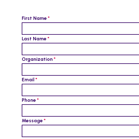
First Name
Last Name
Organization
Email
Phone
Message