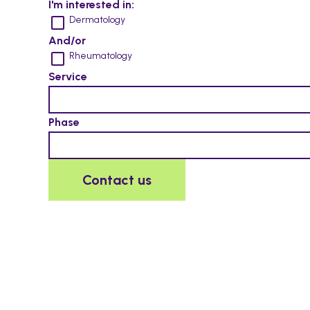
I'm interested in:
Dermatology
And/or
Rheumatology
Service
Phase