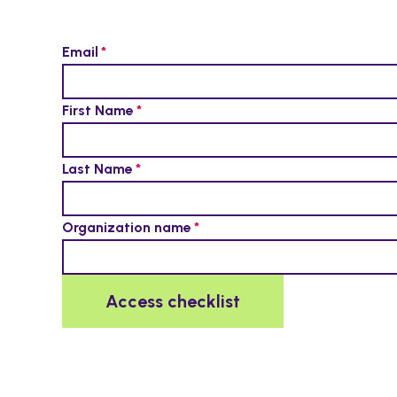
Email
First Name
Last Name
Organization name