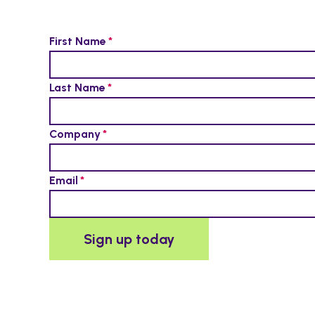
First Name
Last Name
Company
Email