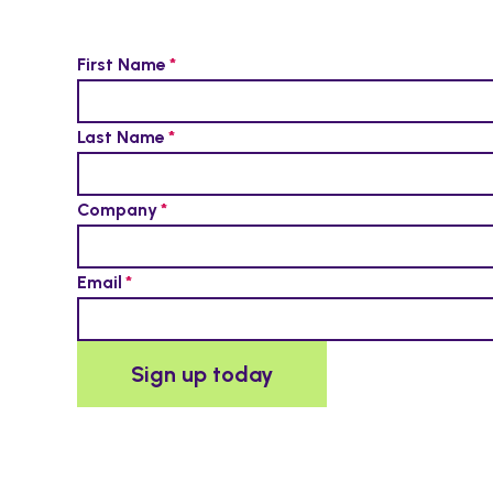
First Name
Last Name
Company
Email