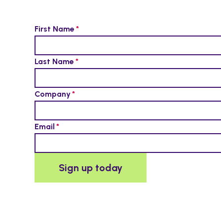
First Name
Last Name
Company
Email