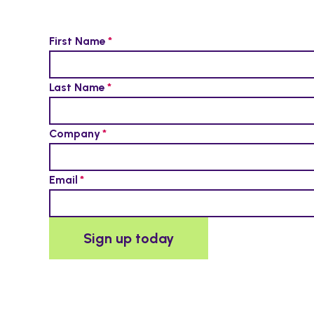
First Name
Last Name
Company
Email