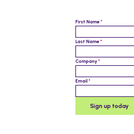
First Name
Last Name
Company
Email