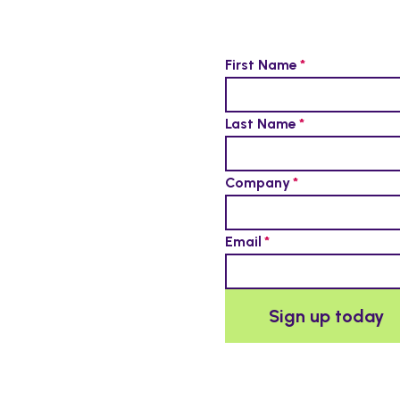
First Name
Last Name
Company
Email