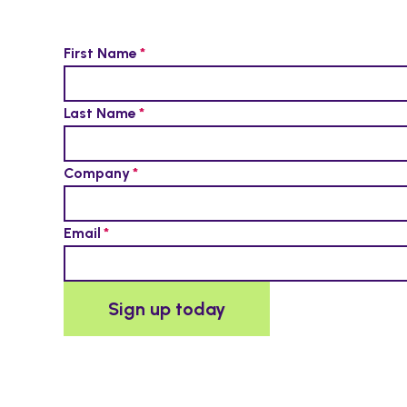
First Name
Last Name
Company
Email